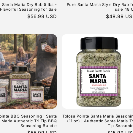
 Santa Maria Dry Rub 5 lbs -
Pure Santa Maria Style Dry Rub f
Flavorful Seasoning for Sale
sale 48 
Regular
$56.99 USD
Regular
$48.99 U
price
price
ointe BBQ Seasoning | Santa
Tolosa Pointe Santa Maria Seasoni
Maria Authentic Tri Tip BBQ
(11 oz) | Authentic Santa Maria Tr
Seasoning Bundle
Tip Seasoni
Regular
$55.99 USD
Regular
$15.99 U