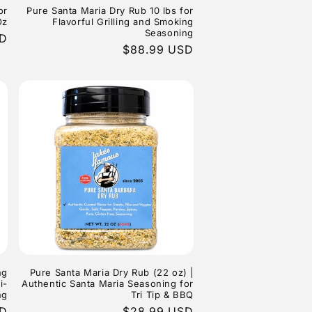
or
Pure Santa Maria Dry Rub 10 lbs for
Oz
Flavorful Grilling and Smoking
Seasoning
SD
Regular
$88.99 USD
price
ng
Pure Santa Maria Dry Rub (22 oz) |
i-
Authentic Santa Maria Seasoning for
ng
Tri Tip & BBQ
SD
Regular
$28.99 USD