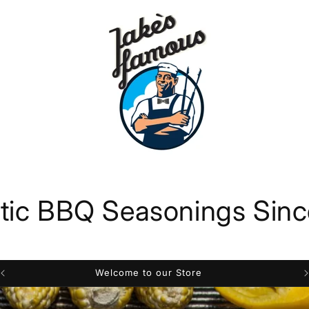
tic BBQ Seasonings Sin
Welcome to our Store