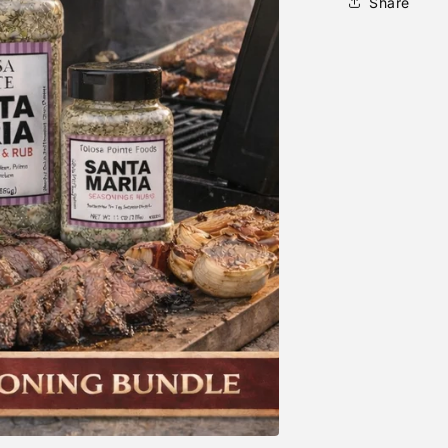
Share