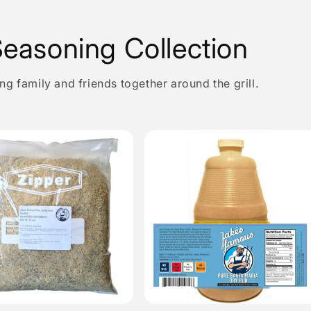
easoning Collection
g family and friends together around the grill.