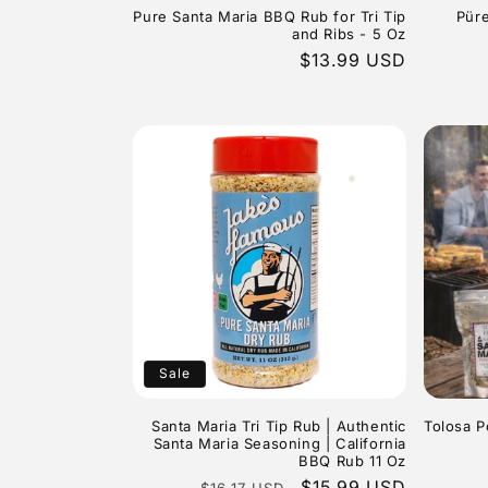
Pure Santa Maria BBQ Rub for Tri Tip
Püre
and Ribs - 5 Oz
Regular
$13.99 USD
price
Sale
Santa Maria Tri Tip Rub | Authentic
Tolosa P
Santa Maria Seasoning | California
BBQ Rub 11 Oz
Regular
Sale
$15.99 USD
$16.17 USD