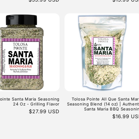
price
price
ointe Santa Maria Seasoning
Tolosa Pointe All Que Santa Mar
24 Oz - Grilling Flavor
Seasoning Blend (14 oz) | Authent
Santa Maria BBQ Seasoni
Regular
$27.99 USD
Regular
$16.99 U
price
price