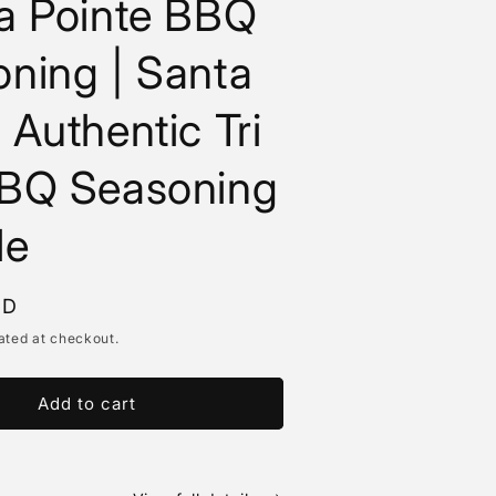
a Pointe BBQ
ning | Santa
 Authentic Tri
BBQ Seasoning
le
SD
ated at checkout.
Add to cart