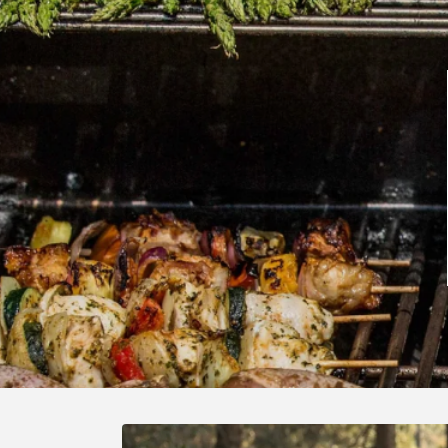
Skip to
product