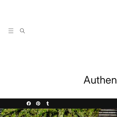
Skip to
content
Authen
Facebook
Pinterest
Tumblr