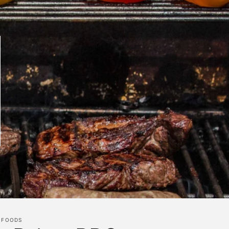
 FOODS