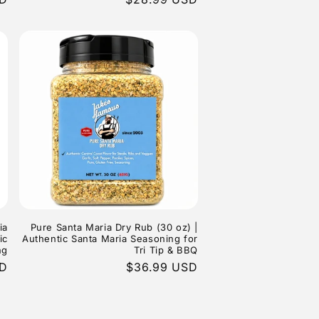
price
ia
Pure Santa Maria Dry Rub (30 oz) |
ic
Authentic Santa Maria Seasoning for
ng
Tri Tip & BBQ
SD
Regular
$36.99 USD
price