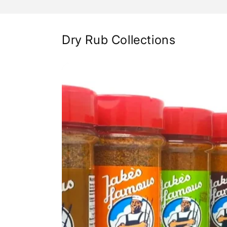
Dry Rub Collections