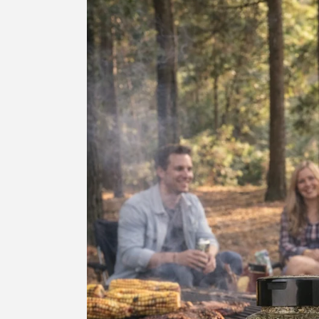
information