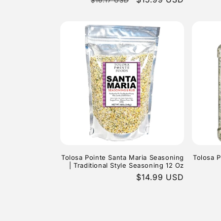
price
price
Tolosa Pointe Santa Maria Seasoning
Tolosa P
| Traditional Style Seasoning 12 Oz
Regular
$14.99 USD
price