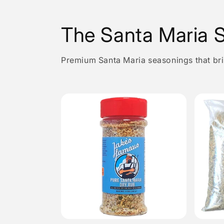
The Santa Maria S
Premium Santa Maria seasonings that brin