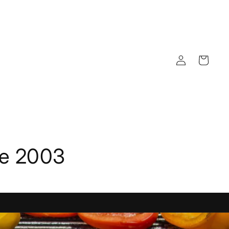
Log
Cart
in
ce 2003
View Our Latest Products