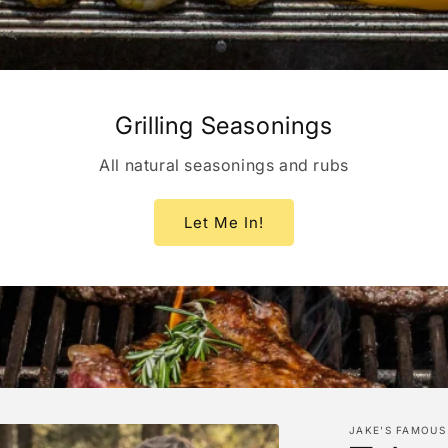
Grilling Seasonings
All natural seasonings and rubs
Let Me In!
JAKE'S FAMOUS